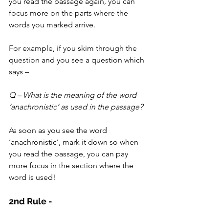
you read the passage again, you can 
focus more on the parts where the 
words you marked arrive.
For example, if you skim through the 
question and you see a question which 
says –
Q – What is the meaning of the word 
‘anachronistic’ as used in the passage?
As soon as you see the word 
‘anachronistic’, mark it down so when 
you read the passage, you can pay 
more focus in the section where the 
word is used!
2nd Rule - 