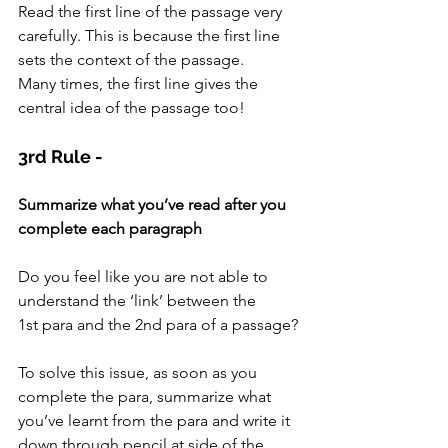
Read the first line of the passage very 
carefully. This is because the first line 
sets the context of the passage.
Many times, the first line gives the 
central idea of the passage too!
3rd Rule -
Summarize what you’ve read after you 
complete each paragraph
Do you feel like you are not able to 
understand the ‘link’ between the 
1st para and the 2nd para of a passage?
To solve this issue, as soon as you 
complete the para, summarize what 
you’ve learnt from the para and write it 
down through pencil at side of the 