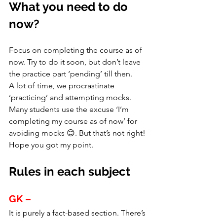
What you need to do 
now?
Focus on completing the course as of 
now. Try to do it soon, but don’t leave 
the practice part ‘pending’ till then.
A lot of time, we procrastinate 
‘practicing’ and attempting mocks. 
Many students use the excuse ‘I’m 
completing my course as of now’ for 
avoiding mocks 😊. But that’s not right!
Hope you got my point.
Rules in each subject
GK –
It is purely a fact-based section. There’s 