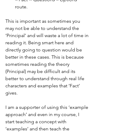
route.
This is important as sometimes you 
may not be able to understand the 
‘Principal’ and will waste a lot of time in 
reading it. Being smart here and 
directly going to question would be 
better in these cases. This is because 
sometimes reading the theory 
(Principal) may be difficult and its 
better to understand through real life 
characters and examples that ‘Fact’ 
gives.
I am a supporter of using this ‘example 
approach’ and even in my course, I 
start teaching a concept with 
‘examples’ and then teach the 