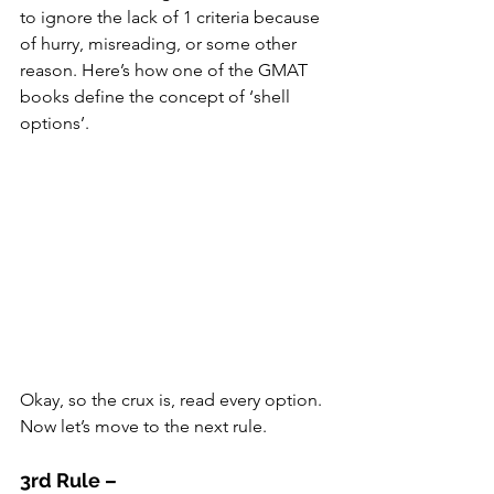
to ignore the lack of 1 criteria because 
of hurry, misreading, or some other 
reason. Here’s how one of the GMAT 
books define the concept of ‘shell 
options’.
Okay, so the crux is, read every option. 
Now let’s move to the next rule.
3rd Rule –