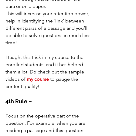
para or on a paper.
This will increase your retention power, 
help in identifying the ‘link’ between 
different paras of a passage and you’ll 
be able to solve questions in much less 
time!
I taught this trick in my course to the 
enrolled students, and it has helped 
them a lot. Do check out the sample 
videos of 
my course
 to gauge the 
content quality!
4th Rule –
Focus on the operative part of the 
question. For example, when you are 
reading a passage and this question 