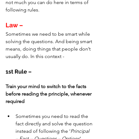
not much you can do here in terms of 
following rules.
Law –
Sometimes we need to be smart while 
solving the questions. And being smart 
means, doing things that people don’t 
usually do. In this context - 
1st Rule –
Train your mind to switch to the facts 
before reading the principle, whenever 
required
Sometimes you need to read the 
fact directly and solve the question 
instead of following the ‘
Principal 
– Fact -- Questions – Options
’ 