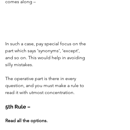
comes along –
In such a case, pay special focus on the 
part which says ‘synonyms’, ‘except’, 
and so on. This would help in avoiding 
silly mistakes.
The operative part is there in every 
question, and you must make a rule to 
read it with utmost concentration.
5th Rule –
Read all the options.