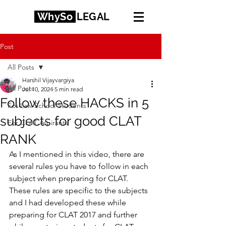
WhySo
LEGAL
Post
All Posts
Harshil Vijayvargiya
All Posts
Jul 10, 2024
5 min read
Follow these HACKS in 5
For Law School Students
subjects for good CLAT
For CLAT Aspirants
RANK
As I mentioned in this video, there are 
several rules you have to follow in each 
subject when preparing for CLAT. 
These rules are specific to the subjects 
and I had developed these while 
preparing for CLAT 2017 and further 