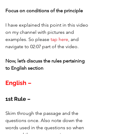
Focus on conditions of the principle
I have explained this point in this video 
on my channel with pictures and 
examples. So please 
tap here
, and 
navigate to 02:07 part of the video.
Now, let’s discuss the rules pertaining 
to English section
English –
1st Rule –
Skim through the passage and the 
questions once. Also note down the 
words used in the questions so when 