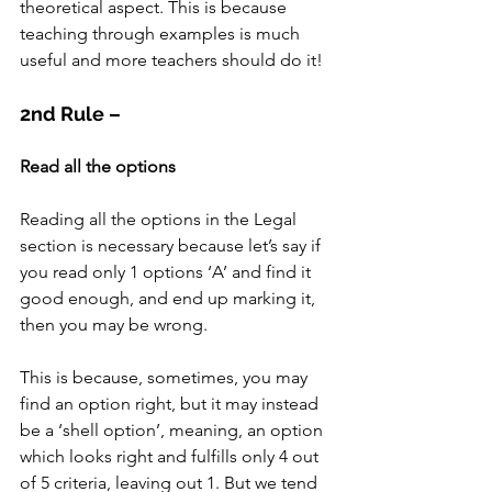
theoretical aspect. This is because 
teaching through examples is much 
useful and more teachers should do it!
2nd Rule –
Read all the options
Reading all the options in the Legal 
section is necessary because let’s say if 
you read only 1 options ‘A’ and find it 
good enough, and end up marking it, 
then you may be wrong.
This is because, sometimes, you may 
find an option right, but it may instead 
be a ‘shell option’, meaning, an option 
which looks right and fulfills only 4 out 
of 5 criteria, leaving out 1. But we tend 