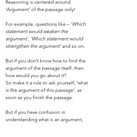
Reasoning is centered around 
‘Argument’ of the passage only!
For example, questions like – ‘
Which 
statement would weaken the 
argument’, ‘Which statement would 
strengthen the argument’
 and so on.
But if you don’t know how to find the 
argument of the passage itself, then 
how would you go about it?
So make it a rule to ask yourself, ‘what 
is the argument of this passage’, as 
soon as you finish the passage.
But if you have confusion in 
understanding what is an argument, 
what is premise, what is conclusion, 
then you can watch a video titled ‘What 