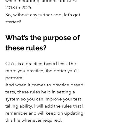
while mentoring students for CLAT 
2018 to 2026.
So, without any further ado, let’s get 
started!
What’s the purpose of 
these rules?
CLAT is a practice-based test. The 
more you practice, the better you’ll 
perform.
And when it comes to practice based 
tests, these rules help in setting a 
system so you can improve your test 
taking ability. I will add the rules that I 
remember and will keep on updating 
this file whenever required.