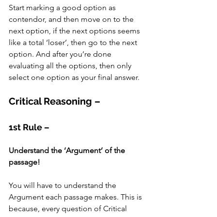
Start marking a good option as 
contendor, and then move on to the 
next option, if the next options seems 
like a total ‘loser’, then go to the next 
option. And after you’re done 
evaluating all the options, then only 
select one option as your final answer. 
Critical Reasoning –
1st Rule –
Understand the ‘Argument’ of the 
passage!
You will have to understand the 
Argument each passage makes. This is 
because, every question of Critical 