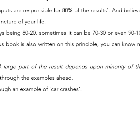
inputs are responsible for 80% of the results’. And believe 
ncture of your life.  
ays being 80-20, sometimes it can be 70-30 or even 90-
A large part of the result depends upon minority of th
 through the examples ahead. 
ough an example of ‘car crashes’. 