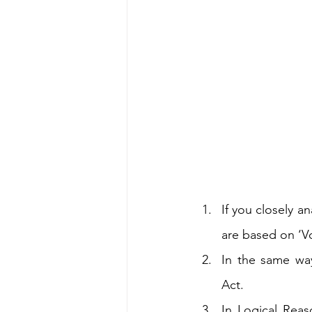
If you closely a
are based on ‘V
In the same wa
Act.
In Logical Reas