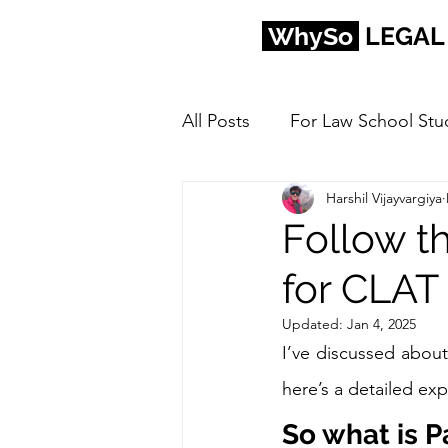
WhySo
LEGAL
All Posts
For Law School Stu
Harshil Vijayvargiya
Follow t
for CLAT
Updated:
Jan 4, 2025
I’ve discussed about
here’s a detailed exp
So what is P