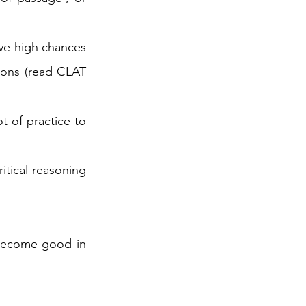
ve high chances 
ons (read CLAT 
t of practice to 
itical reasoning 
become good in 