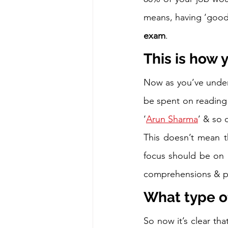
means, having ‘good
exam
. 
This is how 
Now as you’ve under
be spent on reading 
‘
Arun Sharma
’ & so 
This doesn’t mean th
focus should be on 
comprehensions & p
What type o
So now it’s clear th