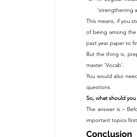
‘strengthening 
This means, if you s
of being among the 
past year paper to fi
But the thing is, pre
master ‘Vocab’.  
You would also need t
questions. 
So, what should you
The answer is – Bef
important topics first
Conclusion