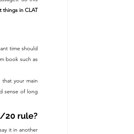
 things in CLAT 
cant time should 
om book such as 
 that your main 
 sense of long 
/20 rule?
y it in another 