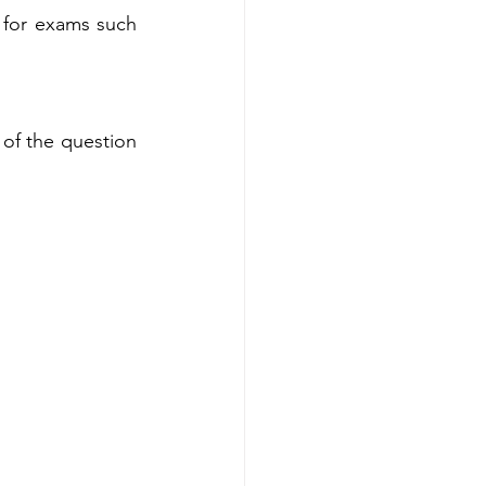
for exams such 
of the question 