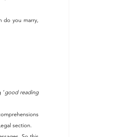
 do you marry, 
 ‘
good reading 
comprehensions 
egal section.  
ssages. So this 