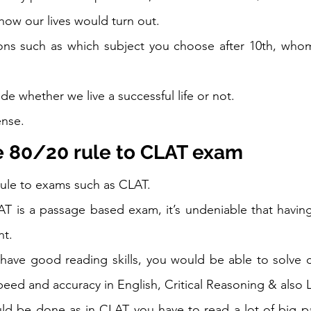
 how our lives would turn out.  
ons such as which subject you choose after 10th, whom
e whether we live a successful life or not. 
nse.   
e 80/20 rule to CLAT exam
rule to exams such as CLAT.  
T is a passage based exam, it’s undeniable that having
nt. 
 have good reading skills, you would be able to solve 
eed and accuracy in English, Critical Reasoning & also L
ld be done as in CLAT you have to read a lot of big pa