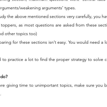
arguments/weakening arguments’ types. 
tudy the above mentioned sections very carefully, you ha
toppers, as most questions are asked from these secti
nd other topics too) 
paring for these sections isn’t easy. You would need a lo
o practice a lot to find the proper strategy to solve cr
 do?
ore giving time to unimportant topics, make sure you 
. 