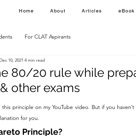
Home
About
Articles
eBook
dents
For CLAT Aspirants
Dec 10, 2021
4 min read
he 80/20 rule while prep
 & other exams
 this principle on my YouTube video. But if you haven’t 
lanation for you. 
areto Principle?