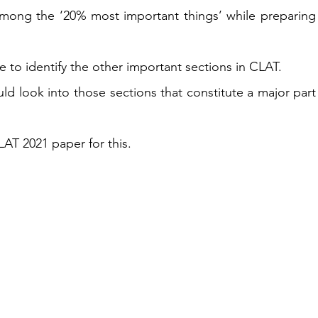
among the ‘20% most important things’ while preparing 
le to identify the other important sections in CLAT.  
d look into those sections that constitute a major part 
T 2021 paper for this. 