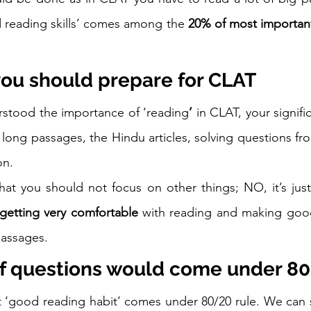
 reading skills’ comes among the 
20% of most important
you should prepare for CLAT
stood the importance of ‘reading
’ 
in CLAT, your signifi
long passages, the Hindu articles, solving questions fr
on. 
at you should not focus on other things; NO, it’s just
getting very comfortable
 with reading and making good
assages. 
f questions would come under 80
at ‘good reading habit’ comes under 80/20 rule. We can sa