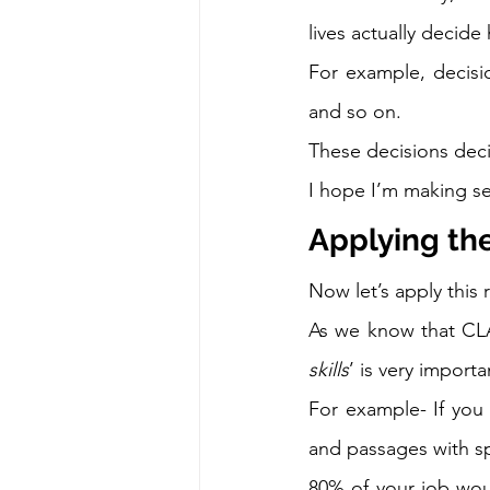
lives actually decide
For example, decisi
and so on.  
These decisions decid
I hope I’m making se
Applying th
Now let’s apply this 
As we know that CLA
skills
’ is very importa
For example- If you
and passages with sp
80% of your job wou