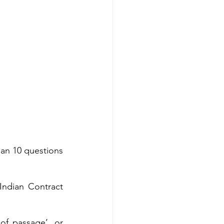
han 10 questions 
ndian Contract 
f passage’, or 