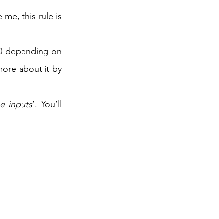
me, this rule is 
10 depending on 
the context. A famous book is also written on this principle, you can know more about it by 
e inputs
’. You’ll 