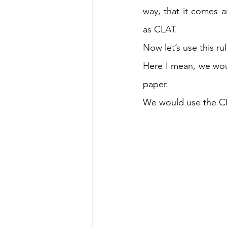
way, that it comes 
as CLAT. 
Now let’s use this ru
Here I mean, we woul
paper. 
We would use the CLA