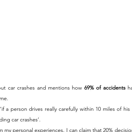
out car crashes and mentions how 
69% of accidents
 h
me.  
if a person drives really carefully within 10 miles of hi
ing car crashes’. 
m my personal experiences, I can claim that 20% decision