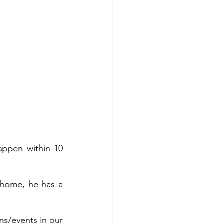
appen within 10 
s home, he has a 
s/events in our 