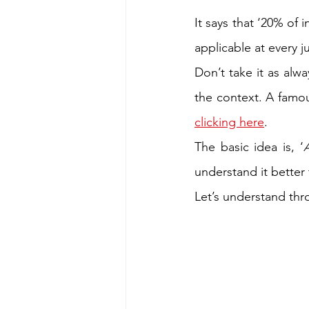
It says that ‘20% of 
applicable at every ju
Don’t take it as alw
clicking here
. 
The basic idea is, ‘
understand it better
Let’s understand thr