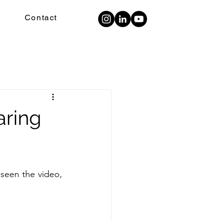
Contact
aring
seen the video, 