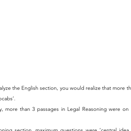
nalyze the English section, you would realize that more t
ocabs’.
y, more than 3 passages in Legal Reasoning were on I
oning section, maximum questions were ‘central idea o