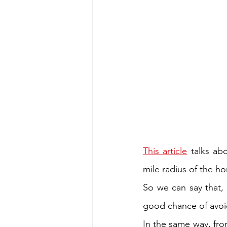
This article
 talks ab
mile radius of the ho
So we can say that, ‘
good chance of avoid
In the same way, fro