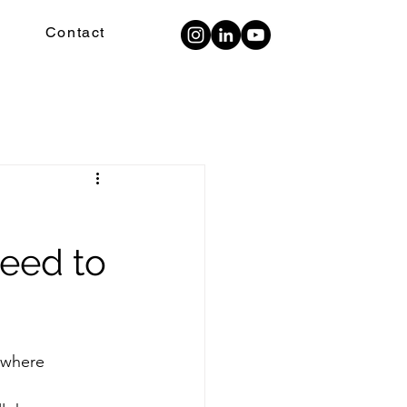
Contact
need to
ywhere 