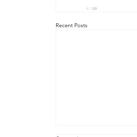
Recent Posts