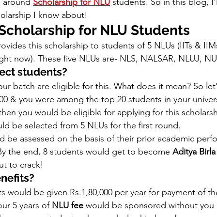
s around 
Scholarship for NLU
 students. So in this blog, I
holarship I know about!  
 Scholarship for NLU Students
ovides this scholarship to students of 5 NLUs (IITs & IIMs
 right now). These five NLUs are- NLS, NALSAR, NLUJ, N
ect students? 
ur batch are eligible for this. What does it mean? So let’
0 & you were among the top 20 students in your universi
hen you would be eligible for applying for this scholarsh
ld be selected from 5 NLUs for the first round.  
 be assessed on the basis of their prior academic per
By the end, 8 students would get to become 
Aditya Birla
ut to crack! 
nefits?
s would be given Rs.1,80,000 per year for payment of the
our 5 years of 
NLU fee
 would be sponsored without you 