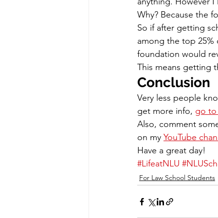
anything. However I
Why? Because the fou
So if after getting sc
among the top 25% of
foundation would rev
This means getting th
Conclusion
Very less people kno
get more info, 
go to 
Also, comment somet
on my 
YouTube chan
Have a great day!
#LifeatNLU
#NLUScho
For Law School Students