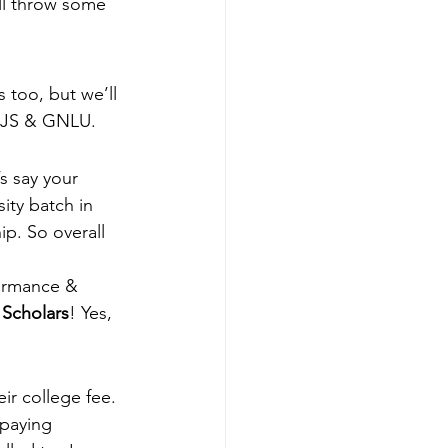
’ll throw some 
 too, but we’ll 
UJS & GNLU.  
s say your 
ty batch in 
ip. So overall 
formance & 
 Scholars
! Yes, 
ir college fee. 
paying 