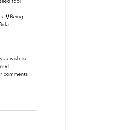
lled too! 
as 
1)
 Being 
irla 
 you wish to 
 me! 
ur comments 