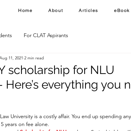
Home
About
Articles
eBook
dents
For CLAT Aspirants
Aug 11, 2021
2 min read
 scholarship for NLU
- Here’s everything you 
Law University is a costly affair. You end up spending an
5 years on fee alone.  