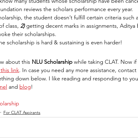
 know many students whose scholarship have been cance
ndation reviews the scholars performance every year. 
holarship, the student doesn’t fulfill certain criteria such 
 class, 
2) 
getting decent marks in assignments, Aditya B
oke their scholarships.  
e scholarship is hard & sustaining is even harder! 
w about this 
NLU Scholarship
 while taking CLAT. Now if
this link
. In case you need any more assistance, contact
hing down below. I like reading and responding to yo
nel
 and 
blog
! 
larship
For CLAT Aspirants