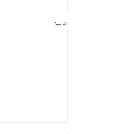
See All