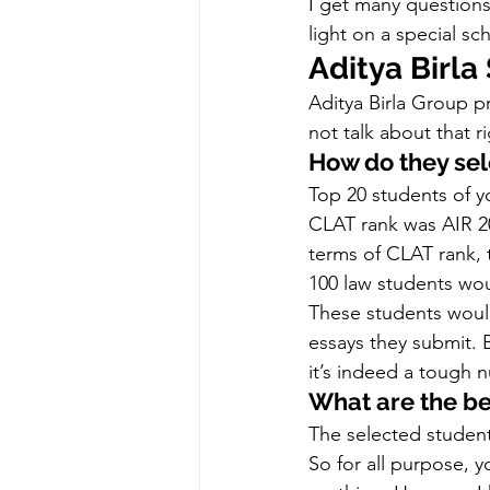
I get many question
light on a special sc
Aditya Birla
Aditya Birla Group pr
not talk about that
How do they sel
Top 20 students of yo
CLAT rank was AIR 20
terms of CLAT rank, t
100 law students wou
These students would
essays they submit. 
it’s indeed a tough n
What are the be
The selected student
So for all purpose, y