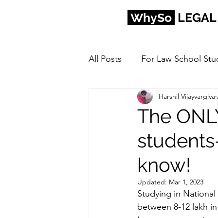
WhySo
LEGAL
All Posts
For Law School Stu
Harshil Vijayvargiya
The ONLY
students
know!
Updated:
Mar 1, 2023
Studying in National 
between 8-12 lakh in 