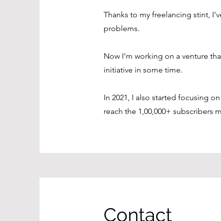
Thanks to my freelancing stint, I'
problems.
Now I'm working on a venture that
initiative in some time.
In 2021, I also started focusing 
reach the 1,00,000+ subscribers m
Contact