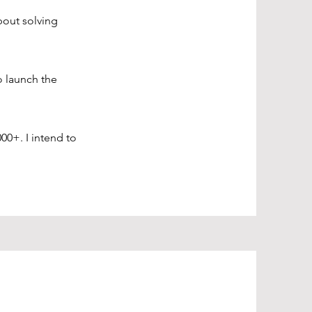
bout solving
o launch the
00+. I intend to