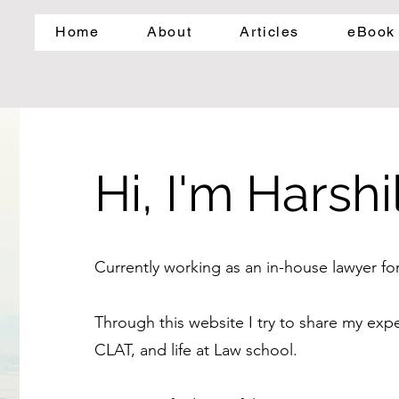
Home
About
Articles
eBook
Hi, I'm Harshil
Currently working as an in-house lawyer f
Through this website I try to share my ex
CLAT, and life at Law school.