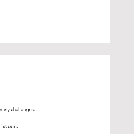
 many challenges.
 1st sem.