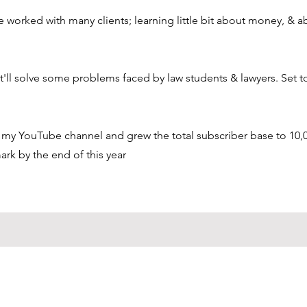
ve worked with many clients; learning little bit about money, & a
'll solve some problems faced by law students & lawyers. Set t
on my YouTube channel and grew the total subscriber base to 10,0
ark by the end of this year