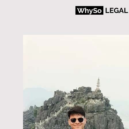
WhySo
LEGAL