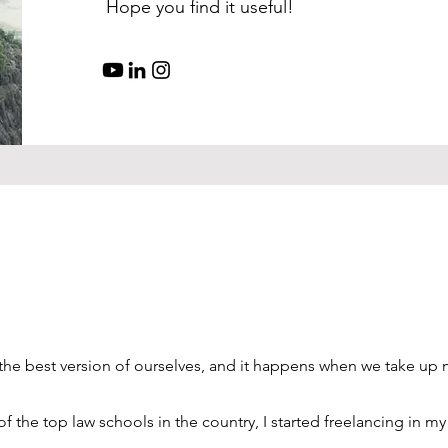
Hope you find it useful!
 the best version of ourselves, and it happens when we take up
of the top law schools in the country, I started freelancing in my