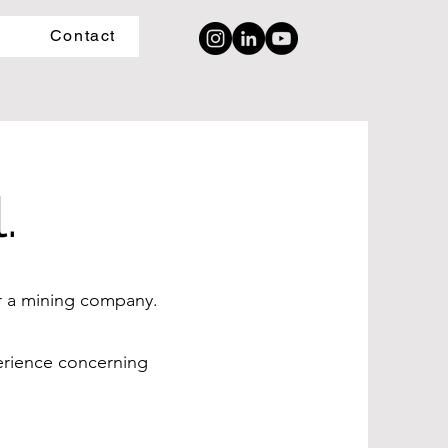
Contact
.
or a mining company.
perience concerning