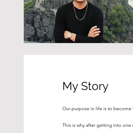
My Story
Our purpose in life is to become
This is why after getting into one 